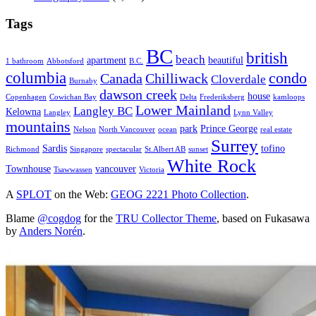
Tags
BC
british
beach
apartment
beautiful
1 bathroom
Abbotsford
B.C.
columbia
condo
Canada
Chilliwack
Cloverdale
Burnaby
dawson creek
house
Copenhagen
Cowichan Bay
Delta
Frederiksberg
kamloops
Lower Mainland
Langley BC
Kelowna
Langley
Lynn Valley
mountains
park
Prince George
Nelson
North Vancouver
ocean
real estate
Surrey
Sardis
tofino
Richmond
Singapore
spectacular
St.Albert AB
sunset
White Rock
Townhouse
vancouver
Tsawwassen
Victoria
A
SPLOT
on the Web:
GEOG 2221 Photo Collection
.
Blame
@cogdog
for the
TRU Collector Theme
, based on Fukasawa
by
Anders Norén
.