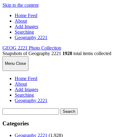
Skip to the content
Home Feed
About
Add Images
Searching
Geography 2221
GEOG 2221 Photo Collection
Snapshots of Geography 2221
1928
total items collected
Menu
Close
Home Feed
About
Add Images
Searching
Geography 2221
Search
for:
Categories
Geography 2221
(1,928)