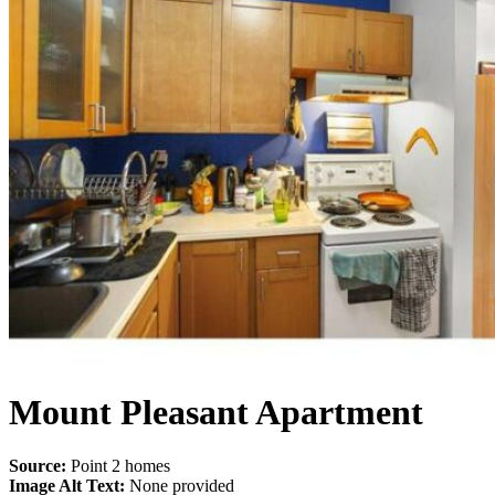
Mount Pleasant Apartment
Source:
Point 2 homes
Image Alt Text:
None provided