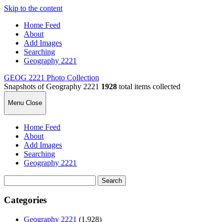
Skip to the content
Home Feed
About
Add Images
Searching
Geography 2221
GEOG 2221 Photo Collection
Snapshots of Geography 2221
1928
total items collected
Menu
Close
Home Feed
About
Add Images
Searching
Geography 2221
Search
for:
Categories
Geography 2221
(1,928)