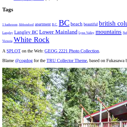
Tags
BC
british co
beach
apartment
beautiful
1 bathroom
Abbotsford
B.C.
mountains
Lower Mainland
Langley BC
Langley
Lynn Valley
Ne
White Rock
Victoria
A
SPLOT
on the Web:
GEOG 2221 Photo Collection
.
Blame
@cogdog
for the
TRU Collector Theme
, based on Fukasawa 