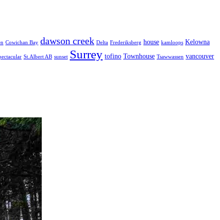
dawson creek
house
Kelowna
en
Cowichan Bay
Delta
Frederiksberg
kamloops
Surrey
tofino
Townhouse
vancouver
pectacular
St.Albert AB
sunset
Tsawwassen