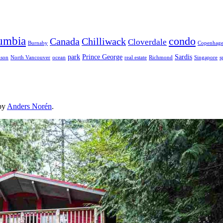
lumbia
condo
Canada
Chilliwack
Cloverdale
Burnaby
Copenhag
park
Prince George
Sardis
lson
North Vancouver
ocean
real estate
Richmond
Singapore
s
by
Anders Norén
.